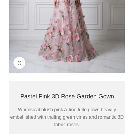
Click to enlarge
Pastel Pink 3D Rose Garden Gown
Whimsical blush pink A-line tulle gown heavily
embellished with trailing green vines and romantic 3D
fabric roses.