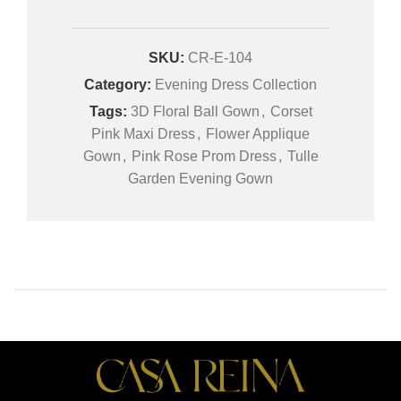
SKU:
CR-E-104
Category:
Evening Dress Collection
Tags:
3D Floral Ball Gown
,
Corset
Pink Maxi Dress
,
Flower Applique
Gown
,
Pink Rose Prom Dress
,
Tulle
Garden Evening Gown