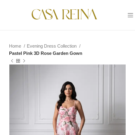
Home
Evening Dress Collection
Pastel Pink 3D Rose Garden Gown