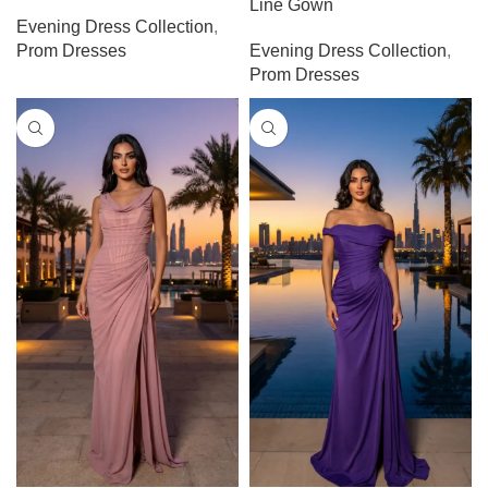
Line Gown
Evening Dress Collection
,
Prom Dresses
Evening Dress Collection
,
Prom Dresses