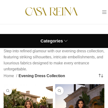
Categories
Step into refined glamour with our evening dress collection,
featuring striking silhouettes, intricate embellishments, and
luxurious fabrics designed to make every entrance
unforgettable.
Home
Evening Dress Collection