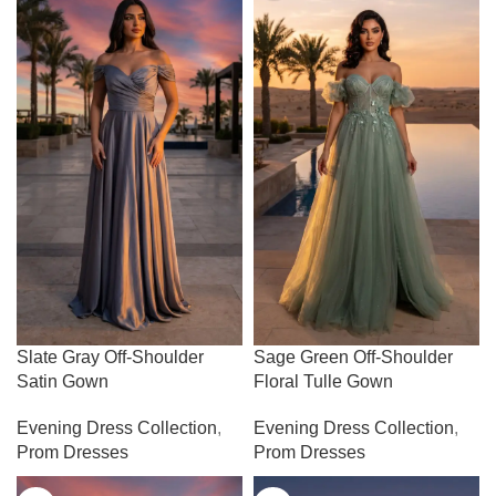
Slate Gray Off-Shoulder
Sage Green Off-Shoulder
Satin Gown
Floral Tulle Gown
Evening Dress Collection
,
Evening Dress Collection
,
Prom Dresses
Prom Dresses