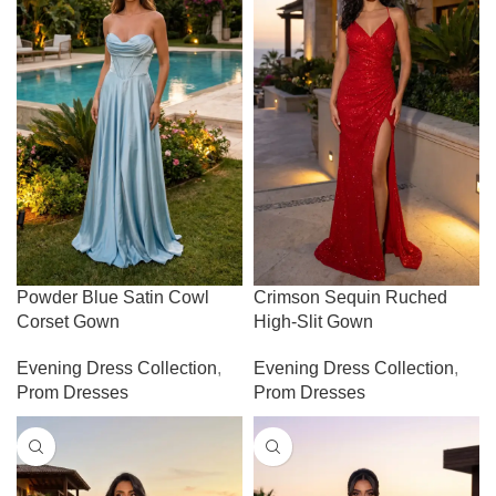
Powder Blue Satin Cowl
Crimson Sequin Ruched
Corset Gown
High-Slit Gown
Evening Dress Collection
,
Evening Dress Collection
,
Prom Dresses
Prom Dresses