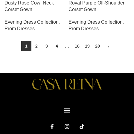
Dusty Rose Cowl Neck
Royal Purple Off-Shoulder
Corset Gown
Corset Gown
Evening Dress Collection
,
Evening Dress Collection
,
Prom Dresses
Prom Dresses
1
2
3
4
…
18
19
20
→