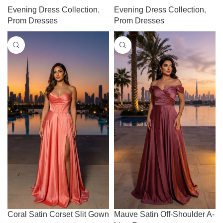
Evening Dress Collection
,
Evening Dress Collection
,
Prom Dresses
Prom Dresses
Coral Satin Corset Slit Gown
Mauve Satin Off-Shoulder A-