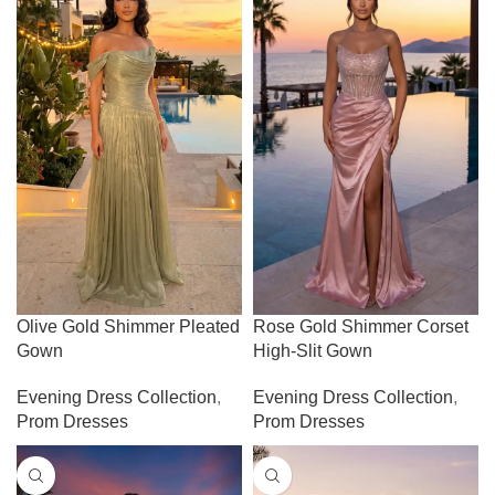
Olive Gold Shimmer Pleated
Rose Gold Shimmer Corset
Gown
High-Slit Gown
Evening Dress Collection
,
Evening Dress Collection
,
Prom Dresses
Prom Dresses