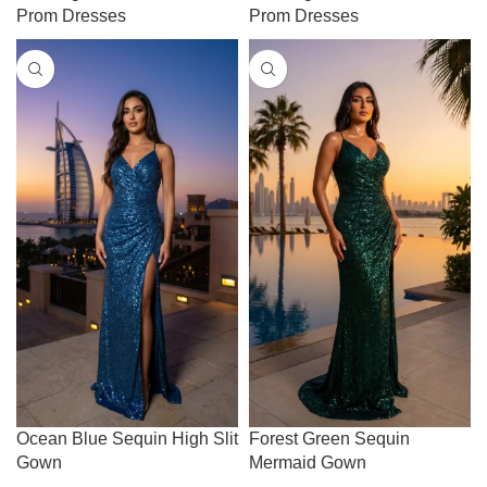
Prom Dresses
Prom Dresses
Ocean Blue Sequin High Slit
Forest Green Sequin
Gown
Mermaid Gown