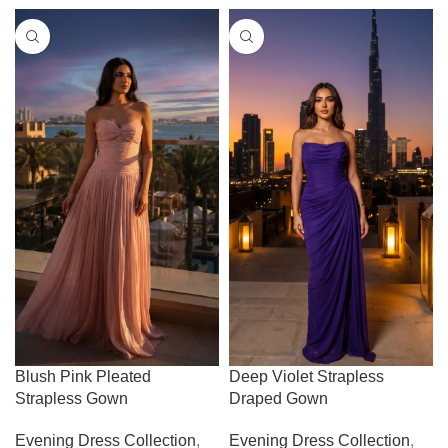
Blush Pink Pleated
Deep Violet Strapless
Strapless Gown
Draped Gown
Evening Dress Collection
,
Evening Dress Collection
,