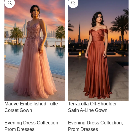
Mauve Embellished Tulle
Terracotta Off-Shoulder
Corset Gown
Satin A-Line Gown
Evening Dress Collection
,
Evening Dress Collection
,
Prom Dresses
Prom Dresses