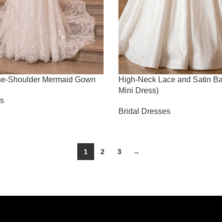
-The-Shoulder Mermaid Gown
High-Neck Lace and Satin Ba
Mini Dress)
es
Bridal Dresses
1
2
3
→