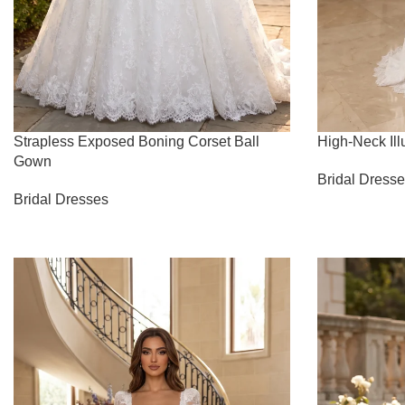
Strapless Exposed Boning Corset Ball
High-Neck Il
Gown
Bridal Dress
Bridal Dresses