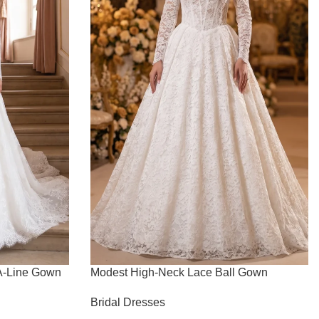
 A-Line Gown
Modest High-Neck Lace Ball Gown
Bridal Dresses