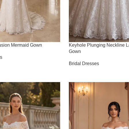
lusion Mermaid Gown
Keyhole Plunging Neckline L
Gown
es
Bridal Dresses