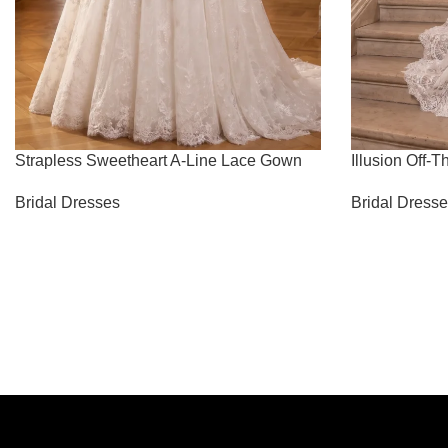
Strapless Sweetheart A-Line Lace Gown
Illusion Off
Bridal Dresses
Bridal Dress