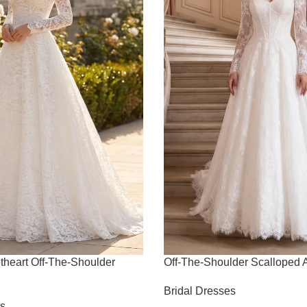
theart Off-The-Shoulder
Off-The-Shoulder Scalloped
Bridal Dresses
es