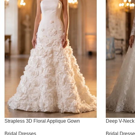
Strapless 3D Floral Applique Gown
Deep V-Neck 
Bridal Dresses
Bridal Dress