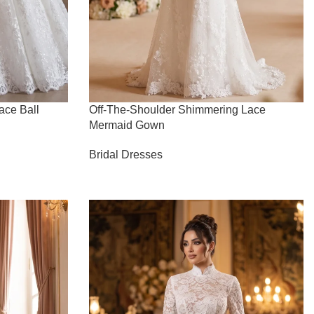
ace Ball
Off-The-Shoulder Shimmering Lace
Mermaid Gown
Bridal Dresses