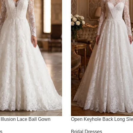
Illusion Lace Ball Gown
Open Keyhole Back Long Sl
es
Bridal Dresses