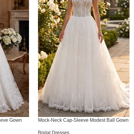
eeve Gown
Mock-Neck Cap-Sleeve Modest Ball Gown
Bridal Dresses