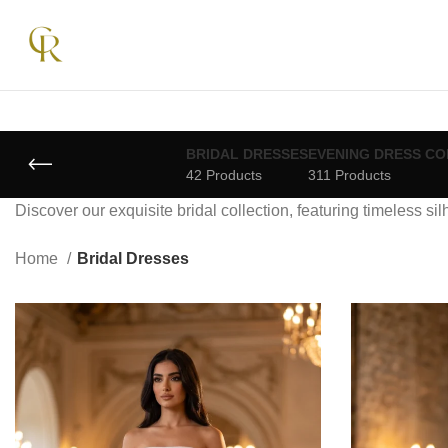
BRIDAL DRESSES
EVENING DRESS CO
42 Products
311 Products
Discover our exquisite bridal collection, featuring timeless si
Home
Bridal Dresses