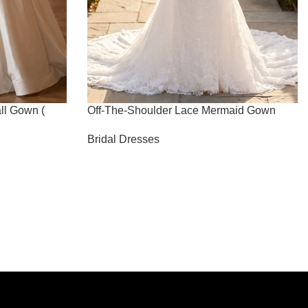
ll Gown (
Off-The-Shoulder Lace Mermaid Gown
Bridal Dresses