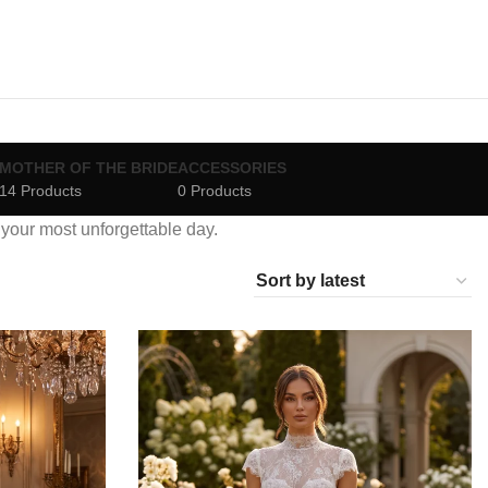
MOTHER OF THE BRIDE
ACCESSORIES
14 Products
0 Products
r your most unforgettable day.