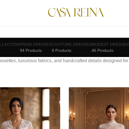
LLECTION
PROM DRESSES
COUTURE DRESSES
MODEST DRESSES
94 Products
8 Products
46 Products
lhouettes, luxurious fabrics, and handcrafted details designed fo