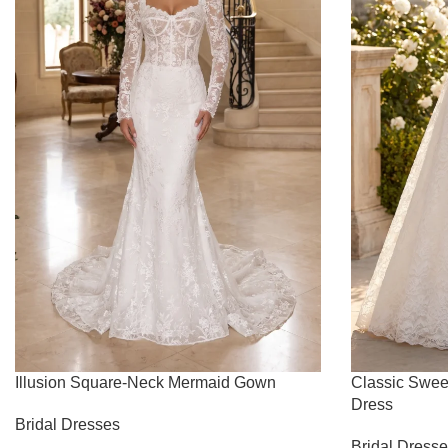
Illusion Square-Neck Mermaid Gown
Classic Swee
Dress
Bridal Dresses
Bridal Dress