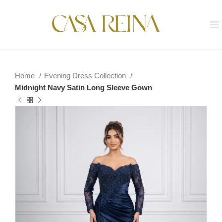
Home
Evening Dress Collection
Midnight Navy Satin Long Sleeve Gown