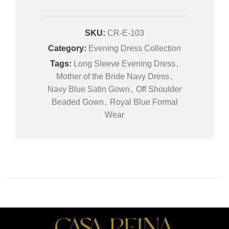
SKU:
CR-E-103
Category:
Evening Dress Collection
Tags:
Long Sleeve Evening Dress
,
Mother of the Bride Navy Dress
,
Navy Blue Satin Gown
,
Off Shoulder
Beaded Gown
,
Royal Blue Formal
Wear