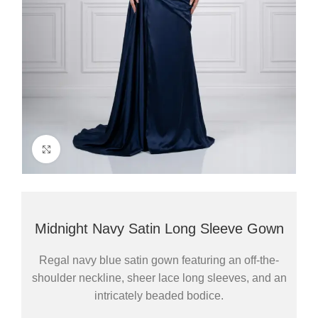
Click to enlarge
Midnight Navy Satin Long Sleeve Gown
Regal navy blue satin gown featuring an off-the-
shoulder neckline, sheer lace long sleeves, and an
intricately beaded bodice.