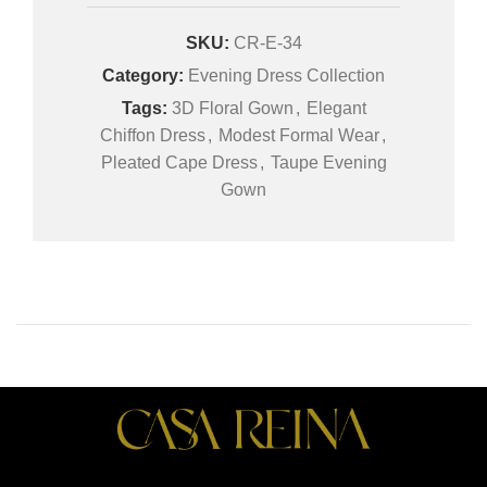
SKU:
CR-E-34
Category:
Evening Dress Collection
Tags:
3D Floral Gown
,
Elegant
Chiffon Dress
,
Modest Formal Wear
,
Pleated Cape Dress
,
Taupe Evening
Gown