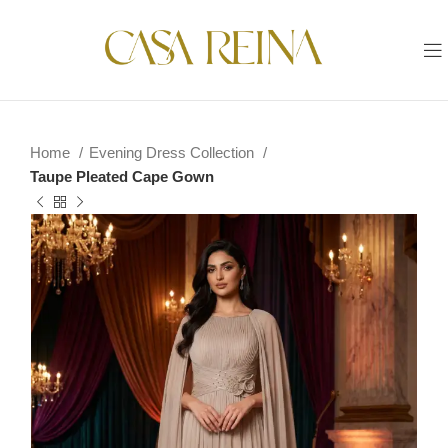
Home
Evening Dress Collection
Taupe Pleated Cape Gown