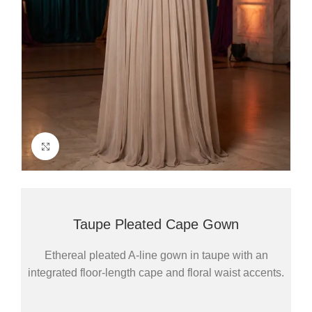
Click to enlarge
Taupe Pleated Cape Gown
Ethereal pleated A-line gown in taupe with an
integrated floor-length cape and floral waist accents.