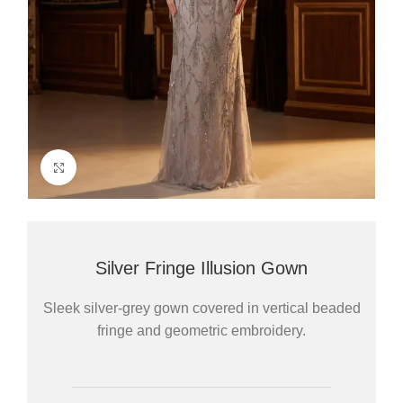
Click to enlarge
Silver Fringe Illusion Gown
Sleek silver-grey gown covered in vertical beaded
fringe and geometric embroidery.