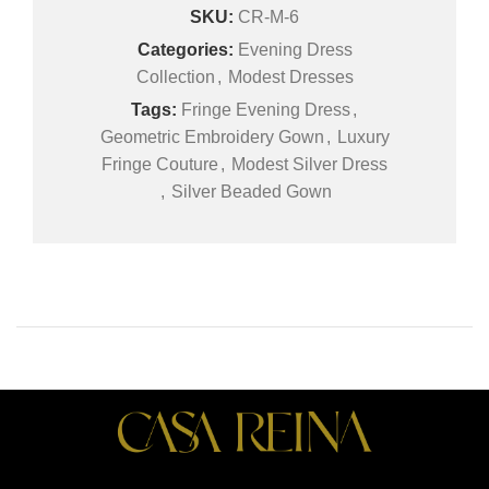
SKU:
CR-M-6
Categories:
Evening Dress
Collection
,
Modest Dresses
Tags:
Fringe Evening Dress
,
Geometric Embroidery Gown
,
Luxury
Fringe Couture
,
Modest Silver Dress
,
Silver Beaded Gown