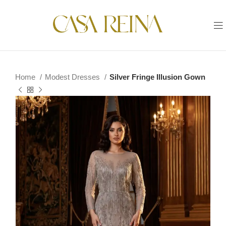
Home
Modest Dresses
Silver Fringe Illusion Gown