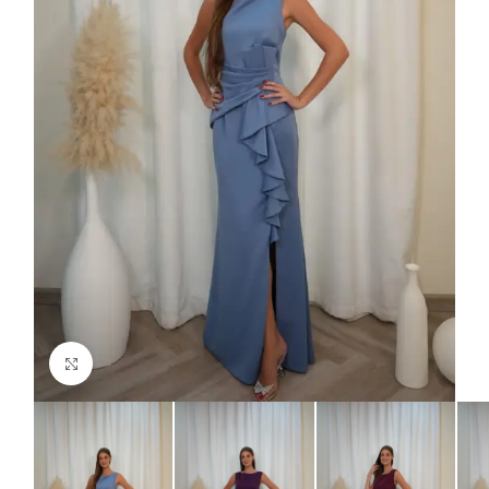
Click to enlarge