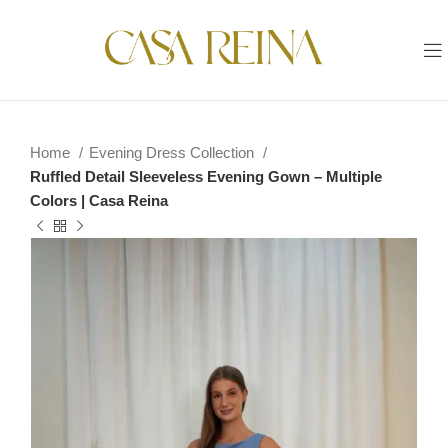
Home
Evening Dress Collection
Ruffled Detail Sleeveless Evening Gown – Multiple
Colors | Casa Reina