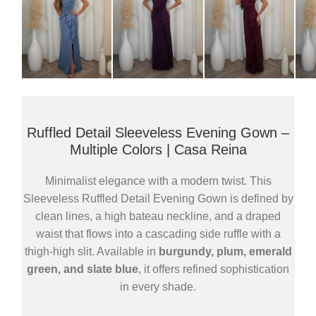
Ruffled Detail Sleeveless Evening Gown –
Multiple Colors | Casa Reina
Minimalist elegance with a modern twist. This
Sleeveless Ruffled Detail Evening Gown is defined by
clean lines, a high bateau neckline, and a draped
waist that flows into a cascading side ruffle with a
thigh-high slit. Available in
burgundy, plum, emerald
green, and slate blue
, it offers refined sophistication
in every shade.