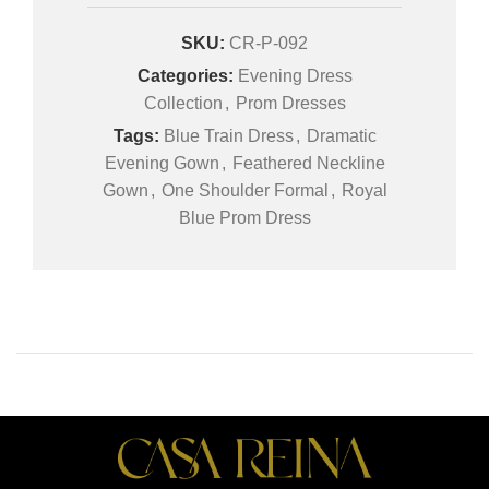
SKU:
CR-P-092
Categories:
Evening Dress
Collection
,
Prom Dresses
Tags:
Blue Train Dress
,
Dramatic
Evening Gown
,
Feathered Neckline
Gown
,
One Shoulder Formal
,
Royal
Blue Prom Dress