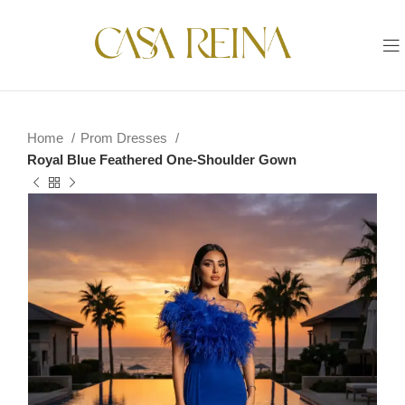
Home
Prom Dresses
Royal Blue Feathered One-Shoulder Gown