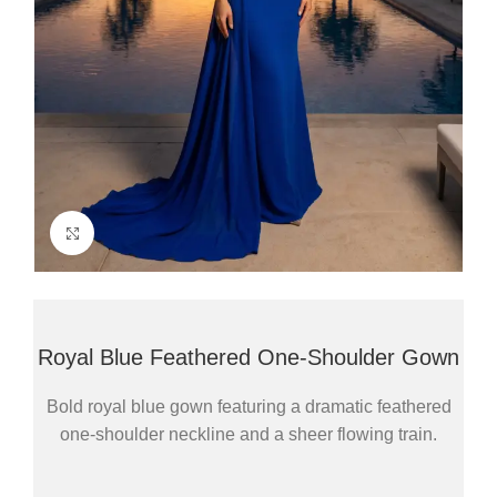
Click to enlarge
Royal Blue Feathered One-Shoulder Gown
Bold royal blue gown featuring a dramatic feathered
one-shoulder neckline and a sheer flowing train.