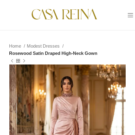
Home
Modest Dresses
Rosewood Satin Draped High-Neck Gown