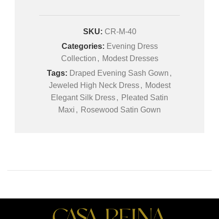
SKU:
CR-M-40
Categories:
Evening Dress
Collection
,
Modest Dresses
Tags:
Draped Evening Sash Gown
,
Jeweled High Neck Dress
,
Modest
Elegant Silk Dress
,
Pleated Satin
Maxi
,
Rosewood Satin Gown