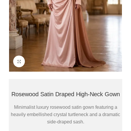
Click to enlarge
Rosewood Satin Draped High-Neck Gown
Minimalist luxury rosewood satin gown featuring a
heavily embellished crystal turtleneck and a dramatic
side-draped sash.