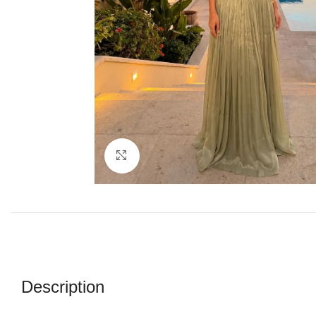
Click to enlarge
Description