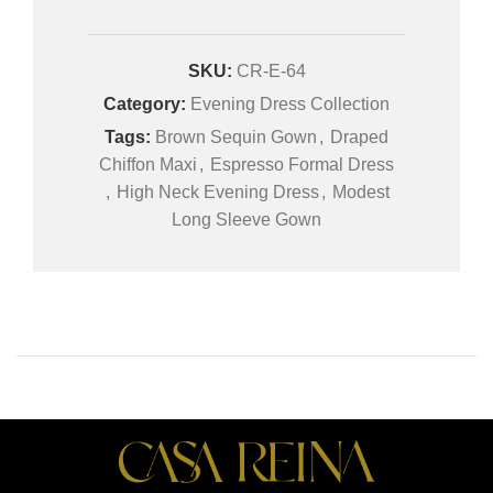
SKU:
CR-E-64
Category:
Evening Dress Collection
Tags:
Brown Sequin Gown
,
Draped
Chiffon Maxi
,
Espresso Formal Dress
,
High Neck Evening Dress
,
Modest
Long Sleeve Gown