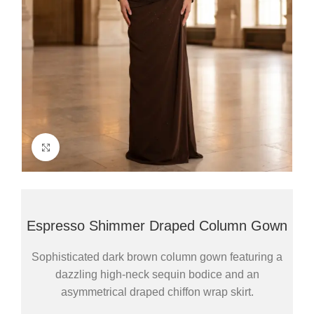
Click to enlarge
Espresso Shimmer Draped Column Gown
Sophisticated dark brown column gown featuring a
dazzling high-neck sequin bodice and an
asymmetrical draped chiffon wrap skirt.