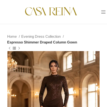
Home
Evening Dress Collection
Espresso Shimmer Draped Column Gown