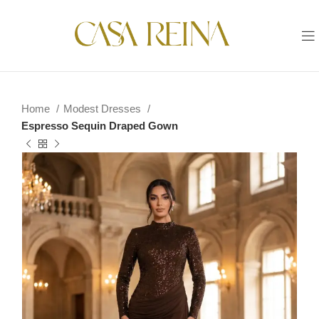
Home
Modest Dresses
Espresso Sequin Draped Gown