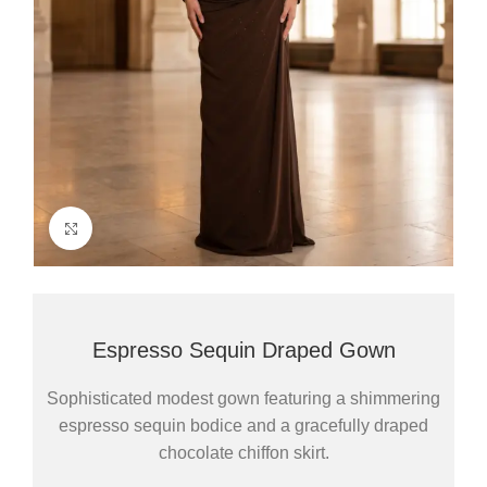
Click to enlarge
Espresso Sequin Draped Gown
Sophisticated modest gown featuring a shimmering
espresso sequin bodice and a gracefully draped
chocolate chiffon skirt.