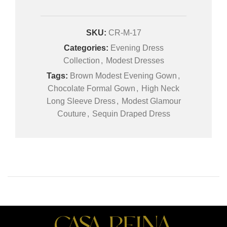
SKU:
CR-M-17
Categories:
Evening Dress
Collection
,
Modest Dresses
Tags:
Brown Modest Evening Gown
,
Chocolate Formal Gown
,
High Neck
Long Sleeve Dress
,
Modest Glamour
Couture
,
Sequin Draped Dress