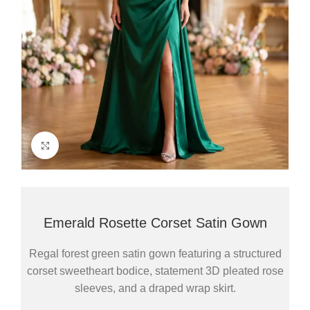
Click to enlarge
Emerald Rosette Corset Satin Gown
Regal forest green satin gown featuring a structured
corset sweetheart bodice, statement 3D pleated rose
sleeves, and a draped wrap skirt.