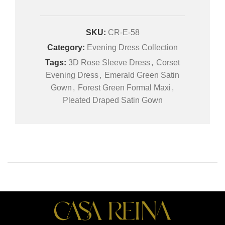
SKU:
CR-E-58
Category:
Evening Dress Collection
Tags:
3D Rose Sleeve Dress
,
Corset
Evening Dress
,
Emerald Green Satin
Gown
,
Forest Green Formal Maxi
,
Pleated Draped Satin Gown