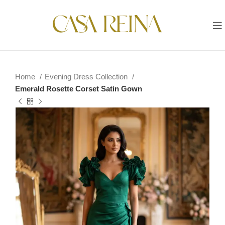
Home
Evening Dress Collection
Emerald Rosette Corset Satin Gown