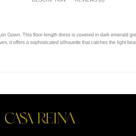
n Gown. This floor-length dress is covered in dark emerald gree
es, it offers a sophisticated silhouette that catches the light bea