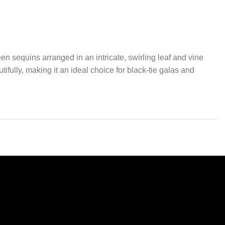
n sequins arranged in an intricate, swirling leaf and vine
utifully, making it an ideal choice for black-tie galas and