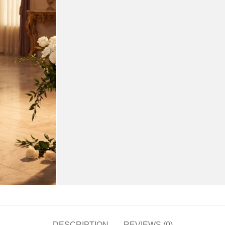
DESCRIPTION
REVIEWS (0)