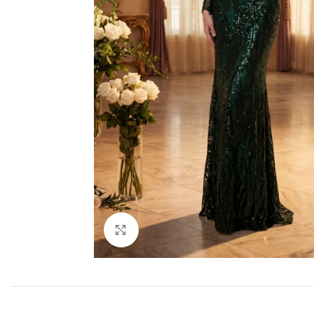
Click to enlarge