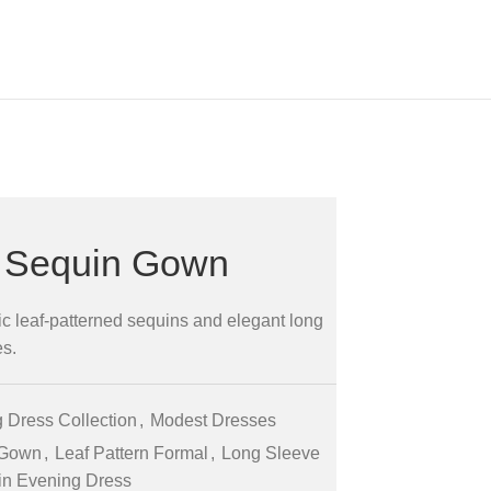
t Sequin Gown
c leaf-patterned sequins and elegant long
es.
 Dress Collection
,
Modest Dresses
 Gown
,
Leaf Pattern Formal
,
Long Sleeve
n Evening Dress