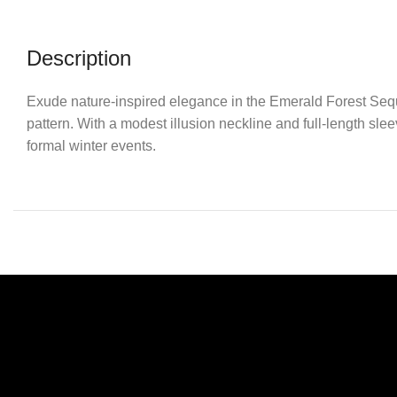
Description
Exude nature-inspired elegance in the Emerald Forest Sequi
pattern. With a modest illusion neckline and full-length sleev
formal winter events.