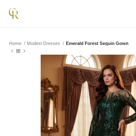
Home
Modest Dresses
Emerald Forest Sequin Gown