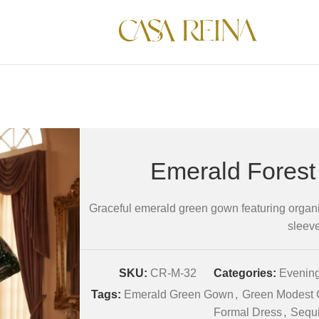
Emerald Fores
Graceful emerald green gown featuring organi
sleev
SKU:
CR-M-32
Categories:
Evening
Tags:
Emerald Green Gown
,
Green Modest
Formal Dress
,
Sequi