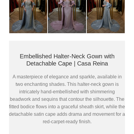
Embellished Halter-Neck Gown with
Detachable Cape | Casa Reina
A masterpiece of elegance and sparkle, available in
two enchanting shades. This halter-neck gown is
intricately hand-embellished with shimmering
beadwork and sequins that contour the silhouette. The
fitted bodice flows into a graceful sheath skirt, while the
detachable satin cape adds drama and movement for a
red-carpet-ready finish.