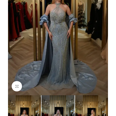
Click to enlarge