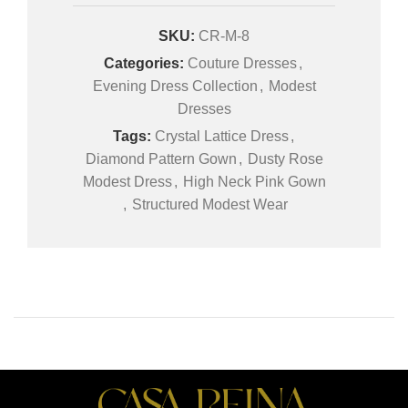
SKU:
CR-M-8
Categories:
Couture Dresses
,
Evening Dress Collection
,
Modest
Dresses
Tags:
Crystal Lattice Dress
,
Diamond Pattern Gown
,
Dusty Rose
Modest Dress
,
High Neck Pink Gown
,
Structured Modest Wear