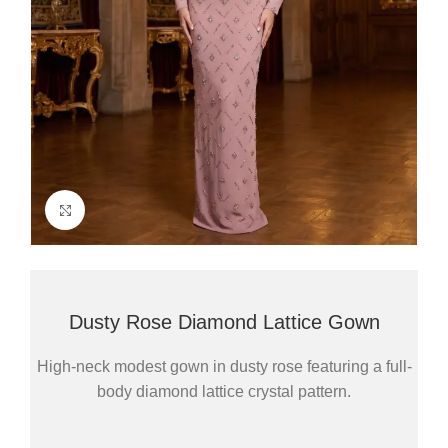
Click to enlarge
Dusty Rose Diamond Lattice Gown
High-neck modest gown in dusty rose featuring a full-
body diamond lattice crystal pattern.