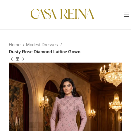
Home
Modest Dresses
Dusty Rose Diamond Lattice Gown