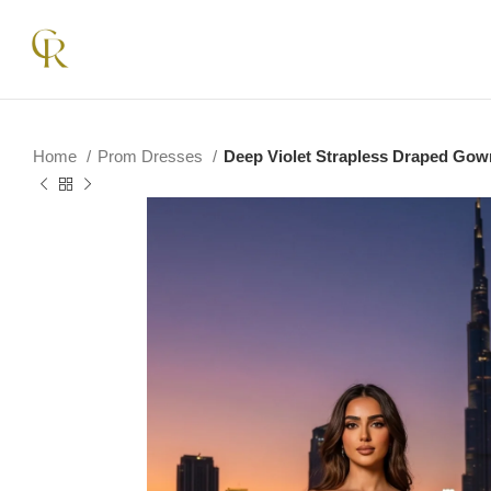
Home
Prom Dresses
Deep Violet Strapless Draped Gow