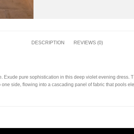
DESCRIPTION
REVIEWS (0)
xude pure sophistication in this deep violet evening dress. The
ne side, flowing into a cascading panel of fabric that pools elega