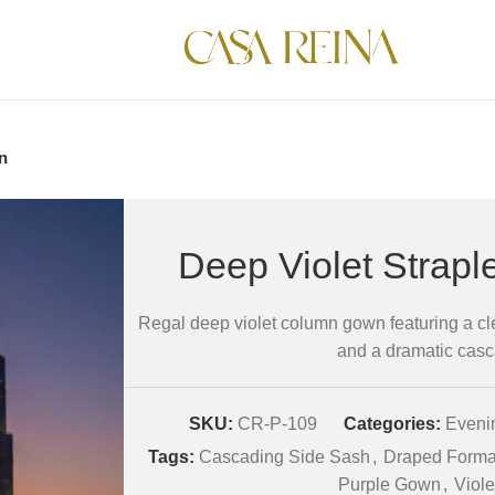
n
Deep Violet Strap
Regal deep violet column gown featuring a cl
and a dramatic casc
SKU:
CR-P-109
Categories:
Evenin
Tags:
Cascading Side Sash
,
Draped Forma
Purple Gown
,
Viol