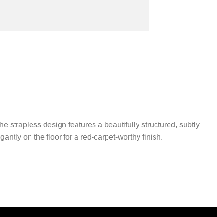
 strapless design features a beautifully structured, subtly
ntly on the floor for a red-carpet-worthy finish.