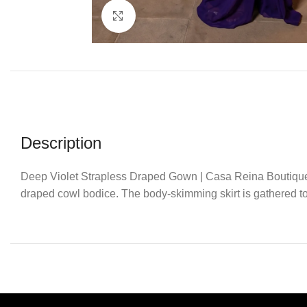
Click to enlarge
Description
Deep Violet Strapless Draped Gown | Casa Reina Boutique. E
draped cowl bodice. The body-skimming skirt is gathered to o