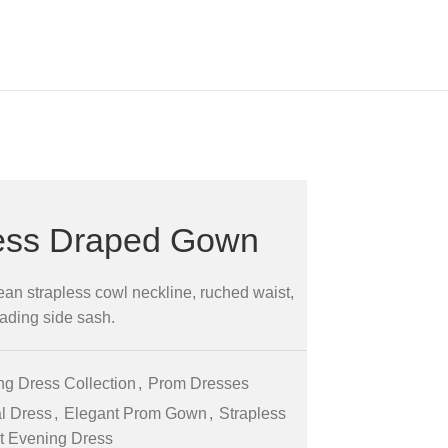
less Draped Gown
ean strapless cowl neckline, ruched waist,
ading side sash.
g Dress Collection
,
Prom Dresses
l Dress
,
Elegant Prom Gown
,
Strapless
et Evening Dress