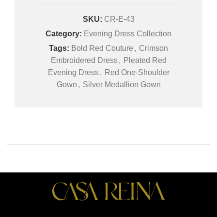
SKU:
CR-E-43
Category:
Evening Dress Collection
Tags:
Bold Red Couture
,
Crimson
Embroidered Dress
,
Pleated Red
Evening Dress
,
Red One-Shoulder
Gown
,
Silver Medallion Gown