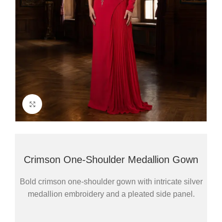
Click to enlarge
Crimson One-Shoulder Medallion Gown
Bold crimson one-shoulder gown with intricate silver
medallion embroidery and a pleated side panel.