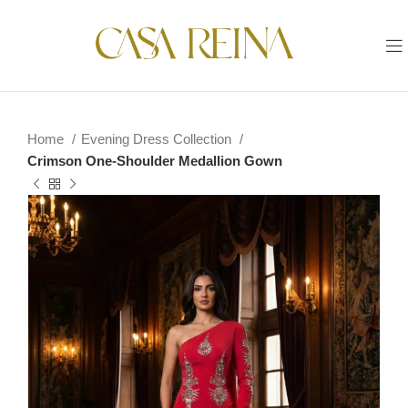
Home
Evening Dress Collection
Crimson One-Shoulder Medallion Gown