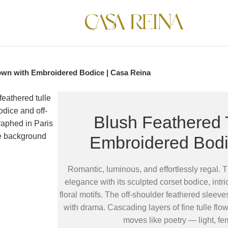
own with Embroidered Bodice | Casa Reina
Blush Feathered 
Embroidered Bodi
Romantic, luminous, and effortlessly regal. 
elegance with its sculpted corset bodice, int
floral motifs. The off-shoulder feathered sleeve
with drama. Cascading layers of fine tulle flow
moves like poetry — light, fe