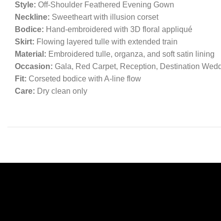
Style:
Off-Shoulder Feathered Evening Gown
Neckline:
Sweetheart with illusion corset
Bodice:
Hand-embroidered with 3D floral appliqué
Skirt:
Flowing layered tulle with extended train
Material:
Embroidered tulle, organza, and soft satin lining
Occasion:
Gala, Red Carpet, Reception, Destination Wed
Fit:
Corseted bodice with A-line flow
Care:
Dry clean only