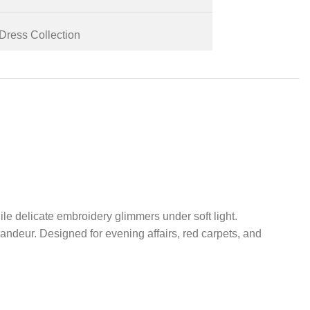
Dress Collection
ile delicate embroidery glimmers under soft light.
grandeur. Designed for evening affairs, red carpets, and