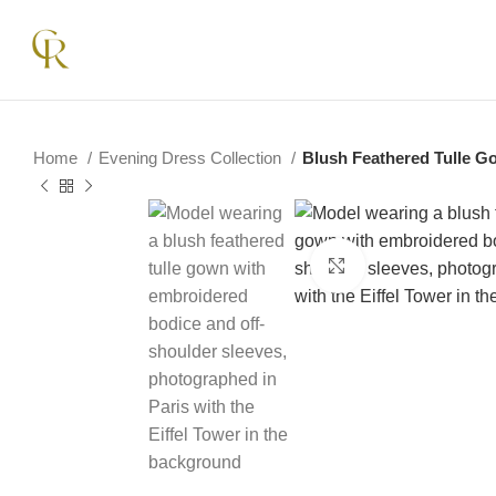
Home
Evening Dress Collection
Blush Feathered Tulle G
Click to enlarge