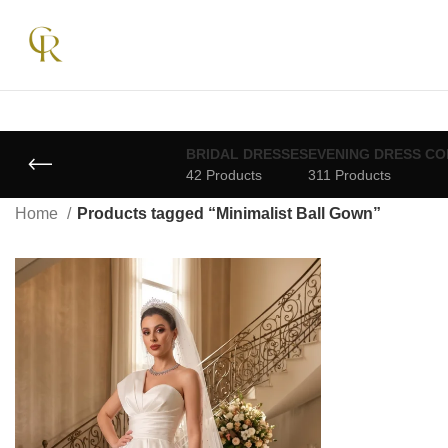
BRIDAL DRESSES
EVENING DRESS CO
42 Products
311 Products
Home
Products tagged “Minimalist Ball Gown”