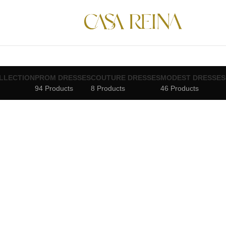
LLECTION
PROM DRESSES
COUTURE DRESSES
MODEST DRESSES
94 Products
8 Products
46 Products