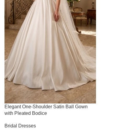
Elegant One-Shoulder Satin Ball Gown
with Pleated Bodice
Bridal Dresses