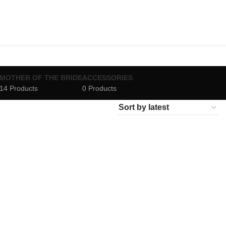
MOTHER OF THE BRIDE
ACCESSORIES
14 Products
0 Products